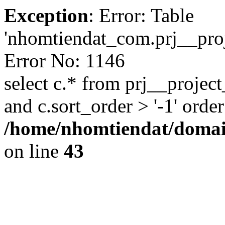
Exception
: Error: Table
'nhomtiendat_com.prj__proje
Error No: 1146
select c.* from prj__project
and c.sort_order > '-1' order
/home/nhomtiendat/domai
on line
43