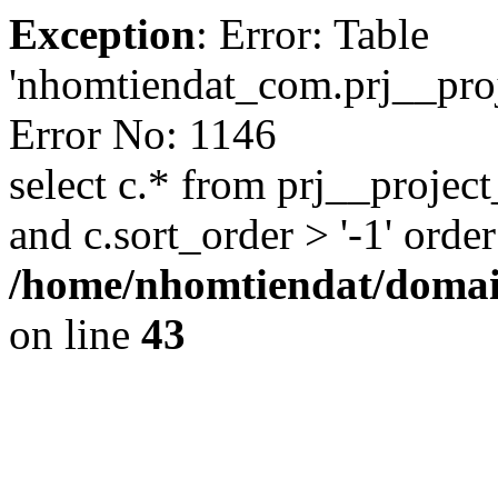
Exception
: Error: Table
'nhomtiendat_com.prj__proje
Error No: 1146
select c.* from prj__project
and c.sort_order > '-1' order
/home/nhomtiendat/domai
on line
43