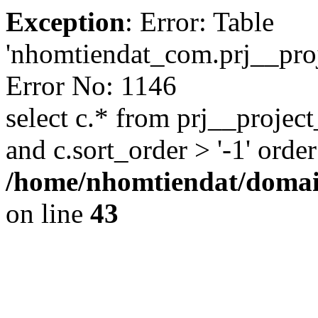
Exception
: Error: Table
'nhomtiendat_com.prj__proje
Error No: 1146
select c.* from prj__project
and c.sort_order > '-1' order
/home/nhomtiendat/domai
on line
43