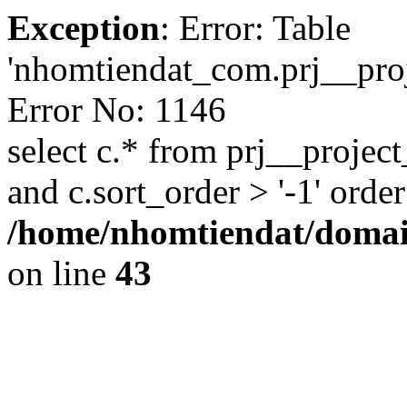
Exception
: Error: Table
'nhomtiendat_com.prj__proje
Error No: 1146
select c.* from prj__project
and c.sort_order > '-1' order
/home/nhomtiendat/domai
on line
43