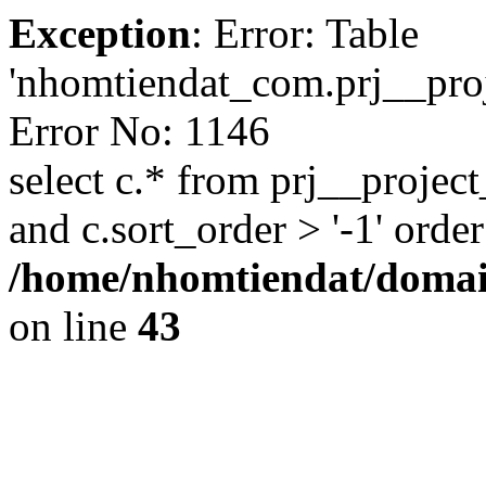
Exception
: Error: Table
'nhomtiendat_com.prj__proje
Error No: 1146
select c.* from prj__project
and c.sort_order > '-1' order
/home/nhomtiendat/domai
on line
43